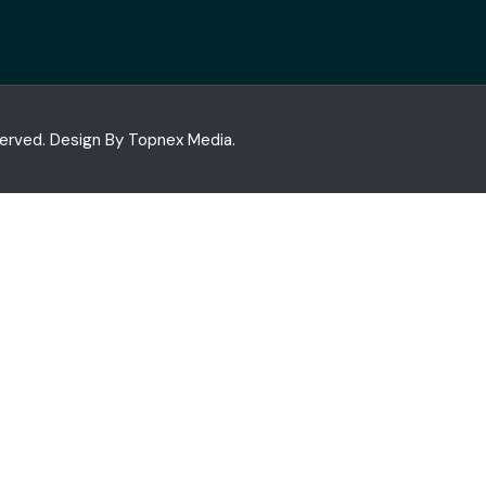
served. Design By
Topnex Media.