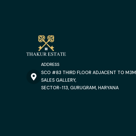
ADDRESS
SCO #83 THIRD FLOOR ADJACENT TO M3M
SALES GALLERY,
SECTOR-113, GURUGRAM, HARYANA