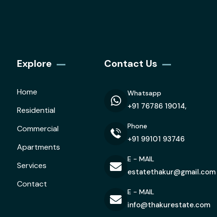
Explore
Contact Us
Home
Whatsapp
+91 76786 19014,
Residential
Phone
Commercial
+91 99101 93746
Apartments
E - MAIL
Services
estatethakur@gmail.com
Contact
E - MAIL
info@thakurestate.com