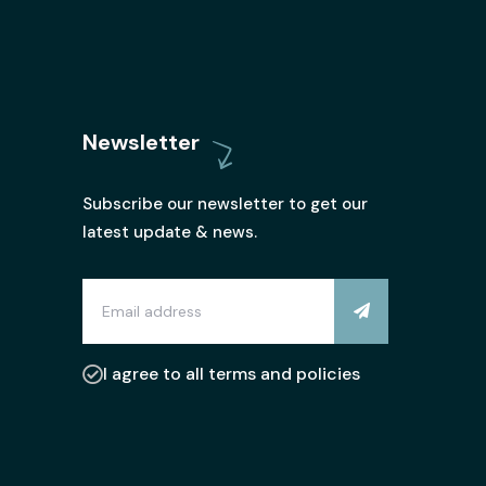
Newsletter
Subscribe our newsletter to get our
latest update & news.
I agree to all terms and policies