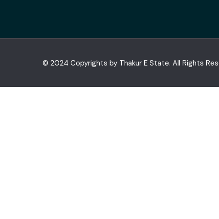
© 2024 Copyrights by Thakur E State. All Rights Re