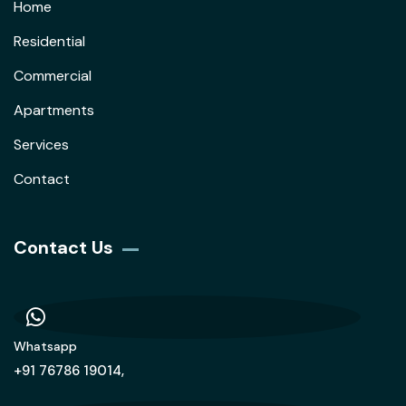
Home
Residential
Commercial
Apartments
Services
Contact
Contact Us
Whatsapp
+91 76786 19014,