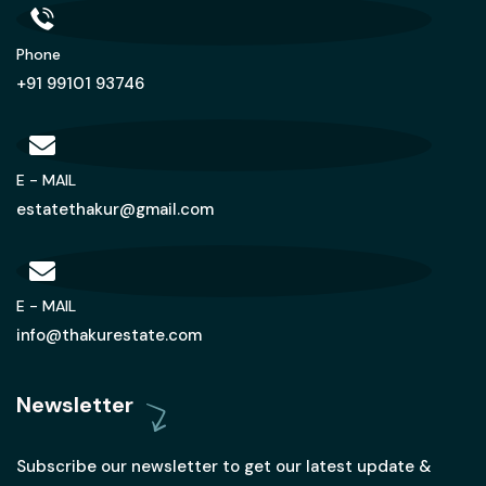
Phone
+91 99101 93746
E - MAIL
estatethakur@gmail.com
E - MAIL
info@thakurestate.com
Newsletter
Subscribe our newsletter to get our latest update &