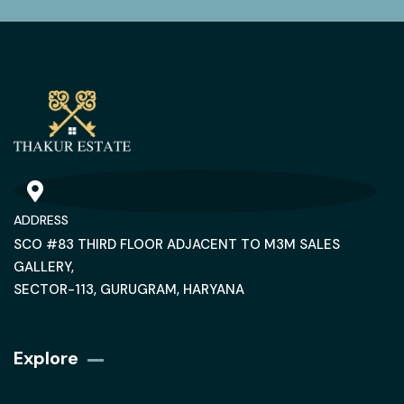
ADDRESS
SCO #83 THIRD FLOOR ADJACENT TO M3M SALES
GALLERY,
SECTOR-113, GURUGRAM, HARYANA
Explore