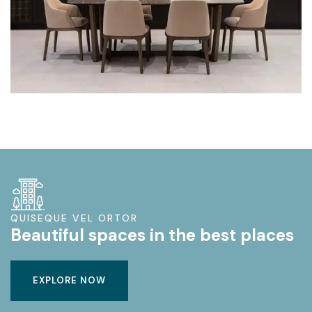
QUISEQUE VEL ORTOR
Beautiful spaces in the best places
EXPLORE NOW