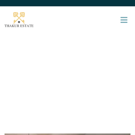
Gallery
Providing the beautiful spaces in the best places.