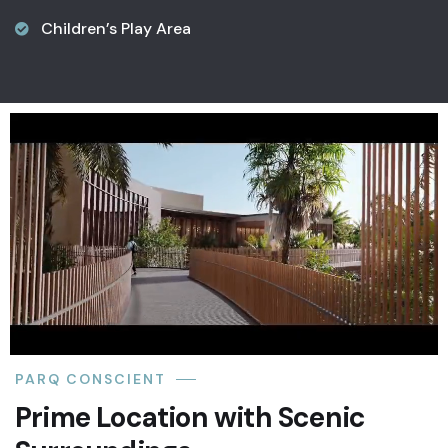
Children’s Play Area
PARQ CONSCIENT
Prime Location with Scenic