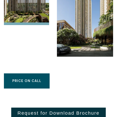
PRICE ON CALL
Request for Download Brochure