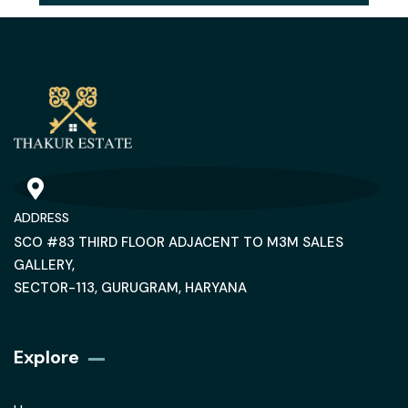
ADDRESS
SCO #83 THIRD FLOOR ADJACENT TO M3M SALES
GALLERY,
SECTOR-113, GURUGRAM, HARYANA
Explore