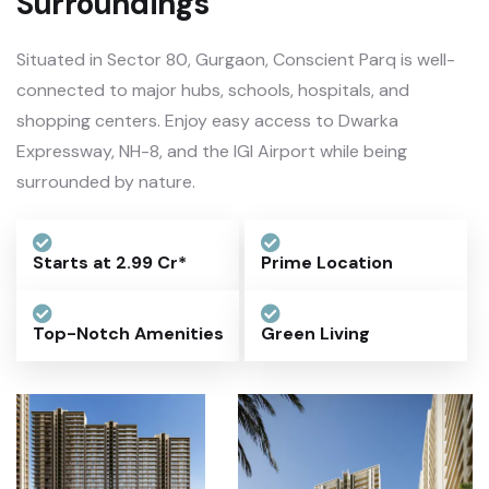
Surroundings
Situated in Sector 80, Gurgaon, Conscient Parq is well-
connected to major hubs, schools, hospitals, and
shopping centers. Enjoy easy access to Dwarka
Expressway, NH-8, and the IGI Airport while being
surrounded by nature.
Starts at 2.99 Cr*
Prime Location
Top-Notch Amenities
Green Living