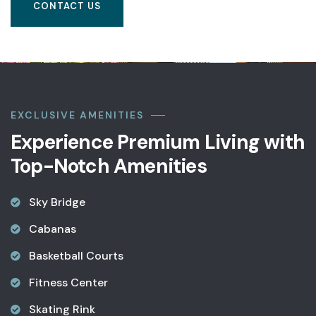
CONTACT US
EXCLUSIVE AMENITIES
Experience Premium Living with
Top-Notch Amenities
Sky Bridge
Cabanas
Basketball Courts
Fitness Center
Skating Rink