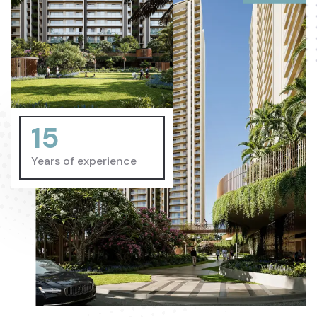
15
Years of experience