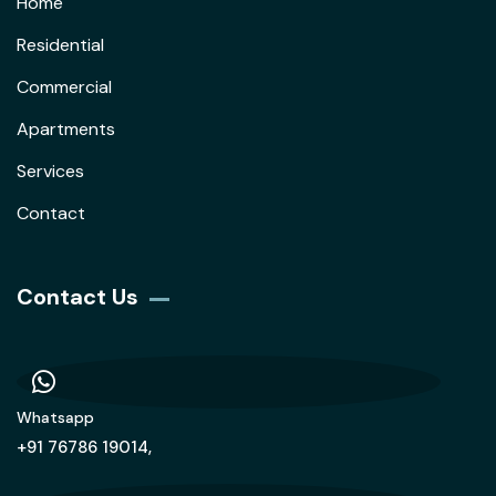
Home
Residential
Commercial
Apartments
Services
Contact
Contact Us
Whatsapp
+91 76786 19014,