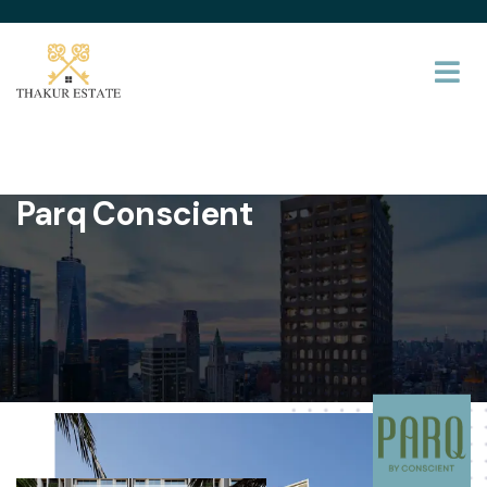
Parq Conscient