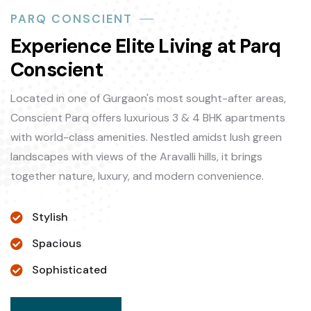
PARQ CONSCIENT
Experience Elite Living at Parq
Conscient
Located in one of Gurgaon's most sought-after areas,
Conscient Parq offers luxurious 3 & 4 BHK apartments
with world-class amenities. Nestled amidst lush green
landscapes with views of the Aravalli hills, it brings
together nature, luxury, and modern convenience.
Stylish
Spacious
Sophisticated