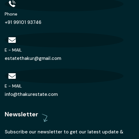
Phone
+91 99101 93746
E - MAIL
estatethakur@gmail.com
E - MAIL
info@thakurestate.com
Newsletter
Subscribe our newsletter to get our latest update &