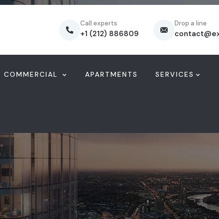
Call experts
Drop a line
+1 (212) 886809
contact@e
COMMERCIAL
APARTMENTS
SERVICES