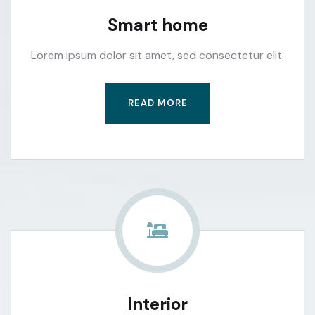
Smart home
Lorem ipsum dolor sit amet, sed consectetur elit.
READ MORE
Interior