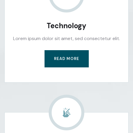
Technology
Lorem ipsum dolor sit amet, sed consectetur elit.
READ MORE