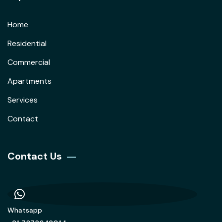
Home
Residential
Commercial
Apartments
Services
Contact
Contact Us
Whatsapp