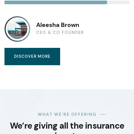
Aleesha Brown
CEO & CO FOUNDER
DISCOVER MORE
WHAT WE’RE OFFERING
We’re giving all the insurance