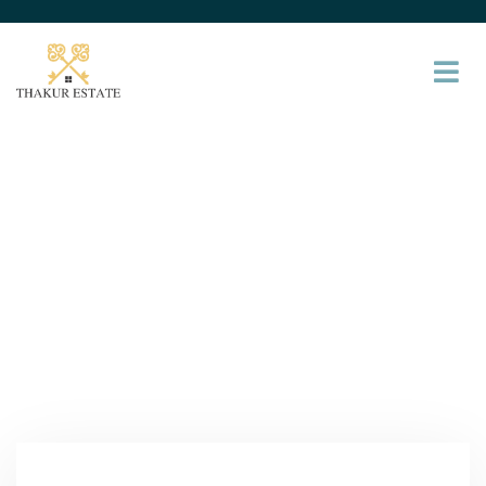
Services
Providing the beautiful spaces in the best places.