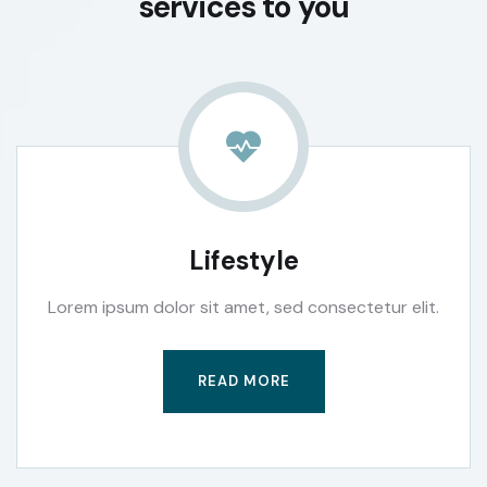
services to you
Lifestyle
Lorem ipsum dolor sit amet, sed consectetur elit.
READ MORE