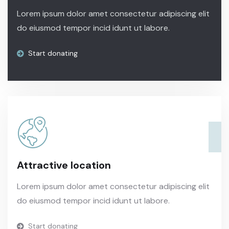
Lorem ipsum dolor amet consectetur adipiscing elit
do eiusmod tempor incid idunt ut labore.
Start donating
Attractive location
Lorem ipsum dolor amet consectetur adipiscing elit
do eiusmod tempor incid idunt ut labore.
Start donating