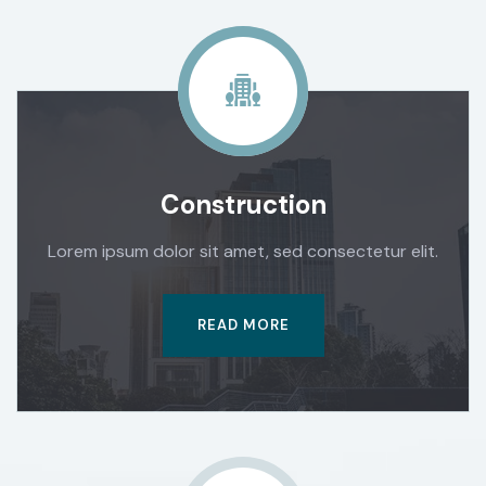
Construction
Lorem ipsum dolor sit amet, sed consectetur elit.
READ MORE