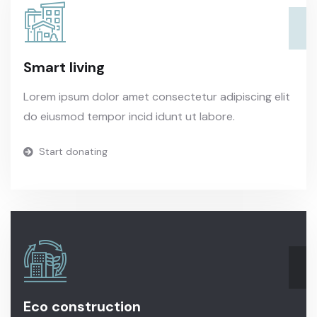
Smart living
Lorem ipsum dolor amet consectetur adipiscing elit
do eiusmod tempor incid idunt ut labore.
Start donating
Eco construction