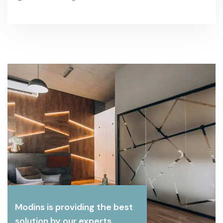
Modins is providing the best
solution by our experts