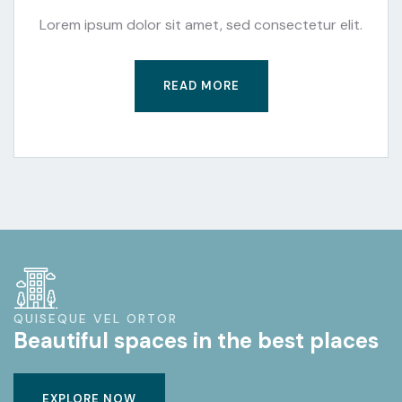
Lorem ipsum dolor sit amet, sed consectetur elit.
READ MORE
QUISEQUE VEL ORTOR
Beautiful spaces in the best places
EXPLORE NOW