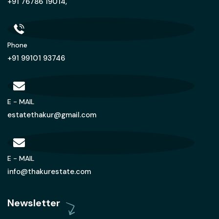
+91 76786 19014,
Phone
+91 99101 93746
E - MAIL
estatethakur@gmail.com
E - MAIL
info@thakurestate.com
Newsletter