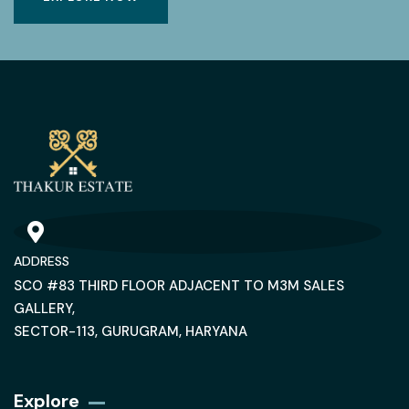
ADDRESS
SCO #83 THIRD FLOOR ADJACENT TO M3M SALES
GALLERY,
SECTOR-113, GURUGRAM, HARYANA
Explore