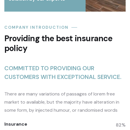
COMPANY INTRODUCTION
Providing the best insurance
policy
COMMITTED TO PROVIDING OUR
CUSTOMERS WITH EXCEPTIONAL SERVICE.
There are many variations of passages of lorem free
market to available, but the majority have alteration in
some form, by injected humour, or randomised words
Insurance
82%