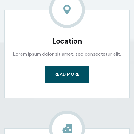
Location
Lorem ipsum dolor sit amet, sed consectetur elit.
READ MORE