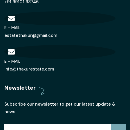
+91 99101 93746
E - MAIL
estatethakur@gmail.com
E - MAIL
info@thakurestate.com
Newsletter
Subscribe our newsletter to get our latest update &
news.