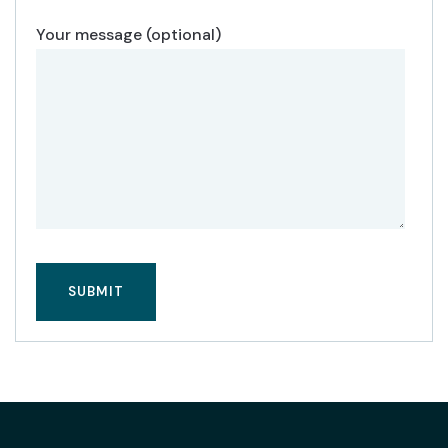
Your message (optional)