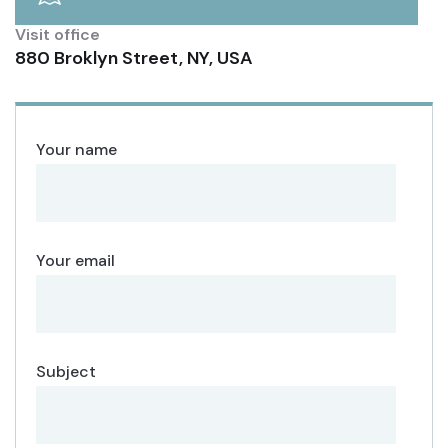
Visit office
880 Broklyn Street, NY, USA
Your name
Your email
Subject