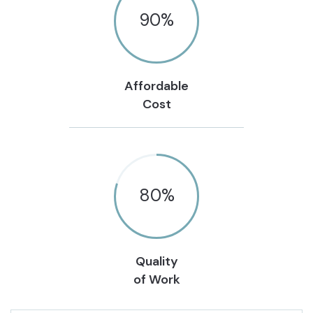
90
%
Affordable
Cost
80
%
Quality
of Work