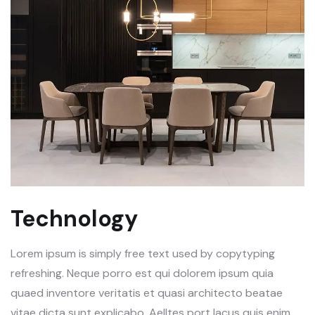
Technology
Lorem ipsum is simply free text used by copytyping
refreshing. Neque porro est qui dolorem ipsum quia
quaed inventore veritatis et quasi architecto beatae
vitae dicta sunt explicabo. Aelltes port lacus quis enim