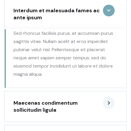
Interdum et malesuada fames ac
ante ipsum
Sed rhoncus facilisis purus, at accumsan purus
sagittis vitae. Nullam acelit at eros imperdiet
pulvinar velut nisl. Pellentesque sit placerat
neque amet sapien semper tempus. sed do
eiusmod tempor incididunt ut labore et dolore
magna aliqua.
Maecenas condimentum
sollicitudin ligula