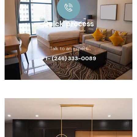
Quick process
Talk to an expert
+ 1- (246) 333-0089