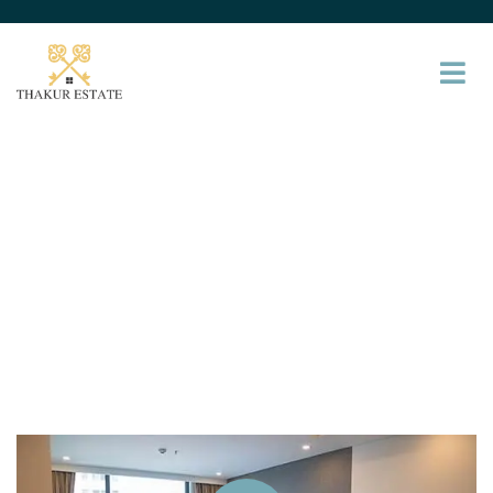
Service
Providing the beautiful spaces in the best places.