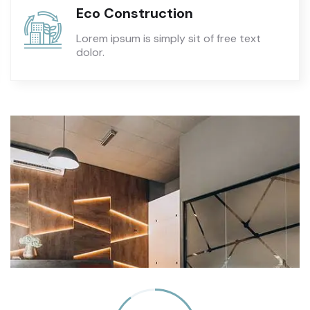
Eco Construction
Lorem ipsum is simply sit of free text
dolor.