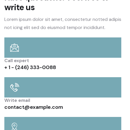
write us
Lorem ipsum dolor sit amet, consectetur notted adipis
not icing elit sed do eiusmod tempor incididunt.
Call expert
+ 1 - (246) 333-0088
Write email
contact@example.com