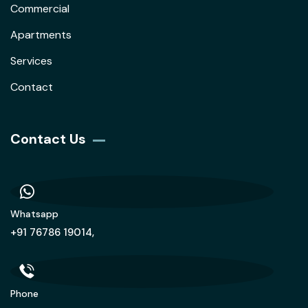
Commercial
Apartments
Services
Contact
Contact Us
Whatsapp
+91 76786 19014,
Phone