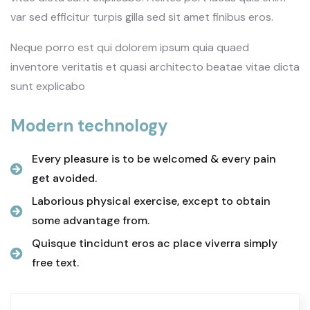
var sed efficitur turpis gilla sed sit amet finibus eros.
Neque porro est qui dolorem ipsum quia quaed
inventore veritatis et quasi architecto beatae vitae dicta
sunt explicabo
Modern technology
Every pleasure is to be welcomed & every pain
get avoided.
Laborious physical exercise, except to obtain
some advantage from.
Quisque tincidunt eros ac place viverra simply
free text.