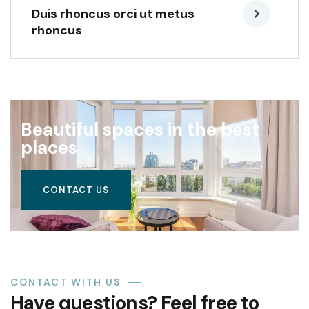
Duis rhoncus orci ut metus
rhoncus
Beautiful spaces in the best
places
CONTACT US
CONTACT WITH US
Have questions? Feel free to