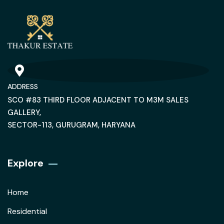
ADDRESS
SCO #83 THIRD FLOOR ADJACENT TO M3M SALES
GALLERY,
SECTOR-113, GURUGRAM, HARYANA
Explore
Home
Residential