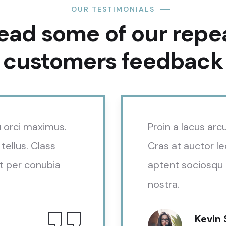
OUR TESTIMONIALS
ead some of our repe
customers feedback​
eu orci maximus.
Proin a lacus arc
tellus. Class
Cras at auctor le
t per conubia
aptent sociosqu 
nostra.
Kevin