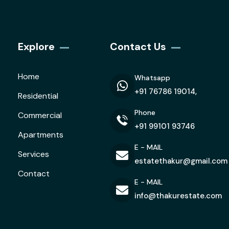
Explore
Contact Us
Home
Whatsapp
+91 76786 19014,
Residential
Phone
Commercial
+91 99101 93746
Apartments
E - MAIL
Services
estatethakur@gmail.com
Contact
E - MAIL
info@thakurestate.com