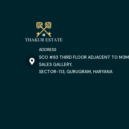
ADDRESS
SCO #83 THIRD FLOOR ADJACENT TO M3M
SALES GALLERY,
SECTOR-113, GURUGRAM, HARYANA