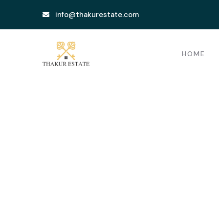
info@thakurestate.com
HOME
Testimonials
Providing the beautiful spaces in the be