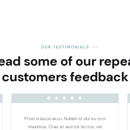
OUR TESTIMONIALS
ead some of our repe
customers feedback​
Proin a lacus arcu. Nullam id dui eu orci
maximus. Cras at auctor lectus, vel