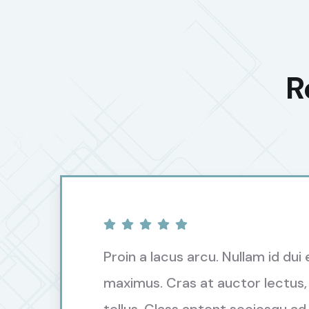
R
Proin a lacus arcu. Nullam id dui 
maximus. Cras at auctor lectus,