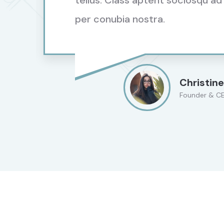
tellus. Class aptent sociosqu ad
per conubia nostra.
Christine
Founder & C