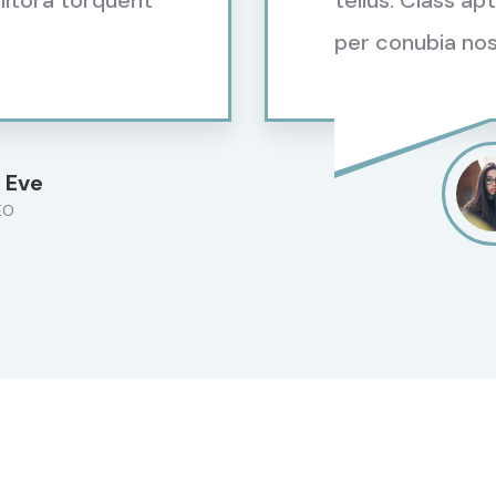
 litora torquent
tellus. Class ap
per conubia nos
 Eve
EO