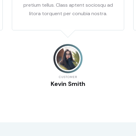
pretium tellus. Class aptent sociosqu ad
litora torquent per conubia nostra.
CUSTOMER
Kevin Smith