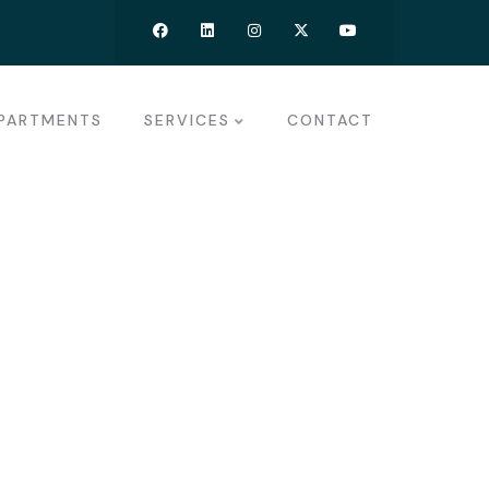
PARTMENTS
SERVICES
CONTACT