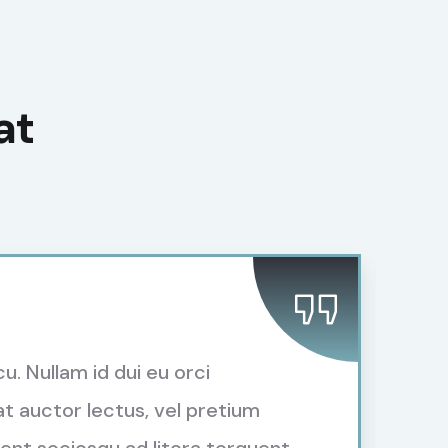
at
cu. Nullam id dui eu orci
t auctor lectus, vel pretium