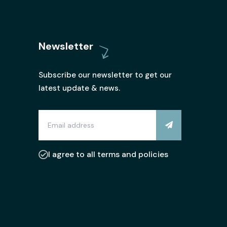
Newsletter
Subscribe our newsletter to get our
latest update & news.
I agree to all terms and policies