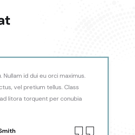
at
u. Nullam id dui eu orci maximus.
ctus, vel pretium tellus. Class
ad litora torquent per conubia
 Smith