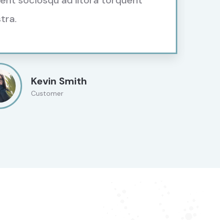
tent sociosqu ad litora torquent
tra.
Kevin Smith
Customer