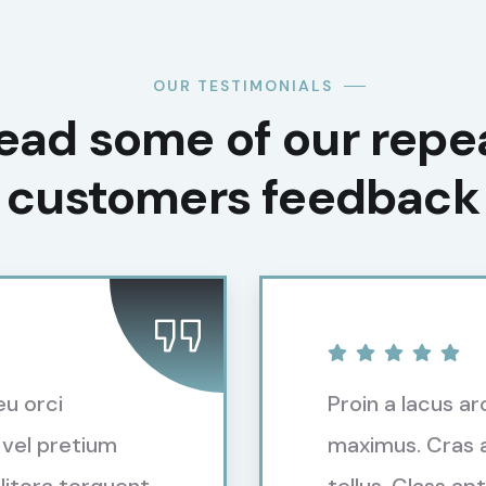
OUR TESTIMONIALS
ead some of our repe
customers feedback​
eu orci
Proin a lacus ar
 vel pretium
maximus. Cras a