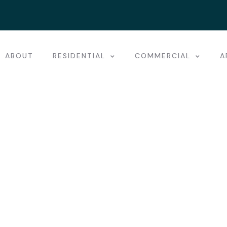
ABOUT
RESIDENTIAL
COMMERCIAL
A
st places.