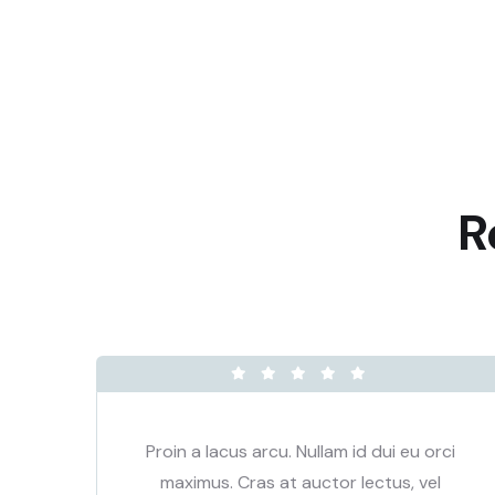
R
ci
Proin a lacus arcu. Nullam id dui eu orci
maximus. Cras at auctor lectus, vel