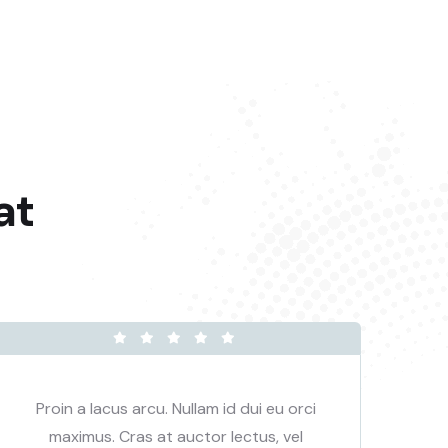
at
Proin a lacus arcu. Nullam id dui eu orci
P
maximus. Cras at auctor lectus, vel