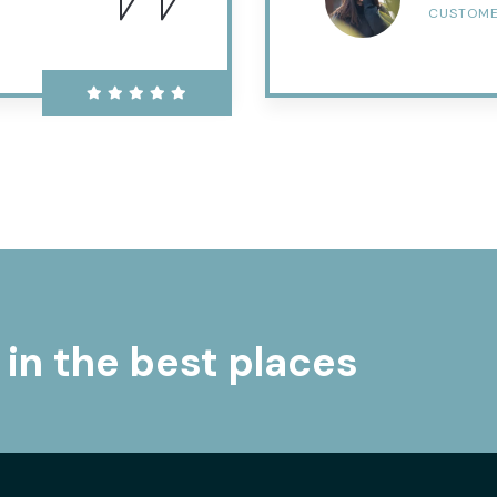
CUSTOM
 in the best places