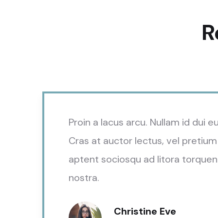
R
Proin a lacus arcu. Nullam id dui 
Cras at auctor lectus, vel pretium 
aptent sociosqu ad litora torquen
nostra.
Christine Eve