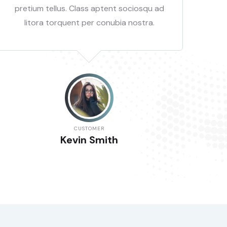
pretium tellus. Class aptent sociosqu ad
pr
litora torquent per conubia nostra.
CUSTOMER
Kevin Smith