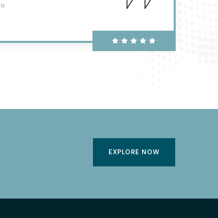
ER
EXPLORE NOW