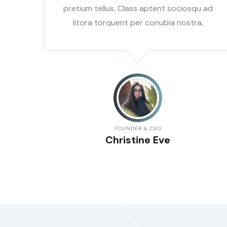
 ad
pretium tellus. Class aptent sociosqu ad
.
litora torquent per conubia nostra.
FOUNDER & CEO
Christine Eve