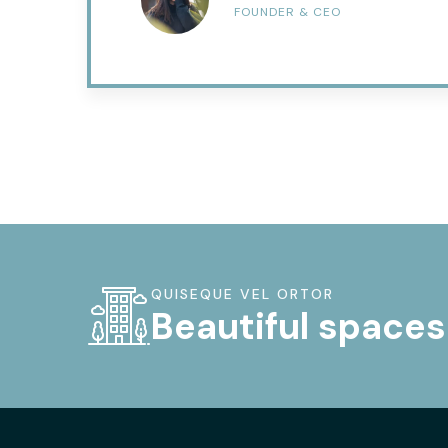
FOUNDER & CEO
QUISEQUE VEL ORTOR
Beautiful spaces