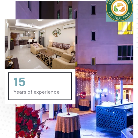
15
Years of experience