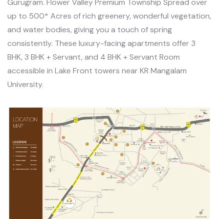
Gurugram. Flower Valley Premium Township Spread over
up to 500* Acres of rich greenery, wonderful vegetation,
and water bodies, giving you a touch of spring
consistently. These luxury-facing apartments offer 3
BHK, 3 BHK + Servant, and 4 BHK + Servant Room
accessible in Lake Front towers near KR Mangalam
University.