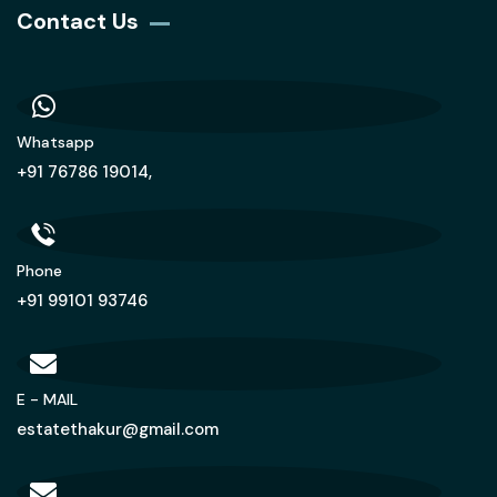
Contact Us
Whatsapp
+91 76786 19014,
Phone
+91 99101 93746
E - MAIL
estatethakur@gmail.com