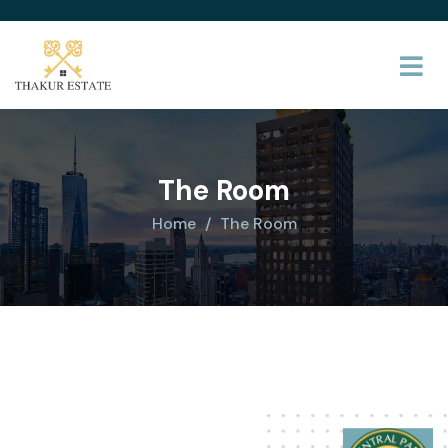
The Room
Home
The Room