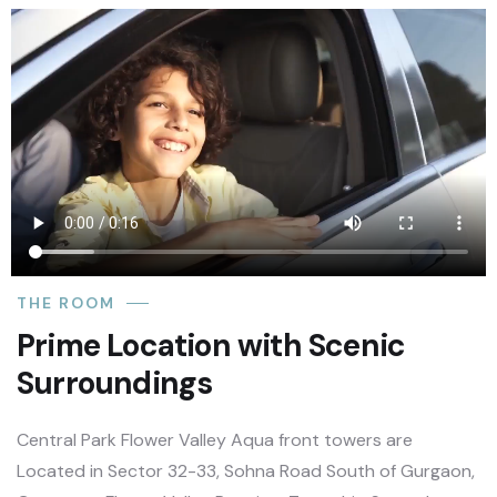
THE ROOM
Prime Location with Scenic
Surroundings
Central Park Flower Valley Aqua front towers are
Located in Sector 32-33, Sohna Road South of Gurgaon,