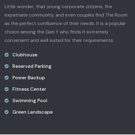
Little wonder, that young corporate citizens, the
expatriate community, and even couples find The Room
as the perfect confluence of their needs. It is a popular
choice among the Gen Y who finds it extremely
convenient and well suited for their requirements.
Clubhouse
Reserved Parking
Power Backup
Fitness Center
Swimming Pool
Green Landscape