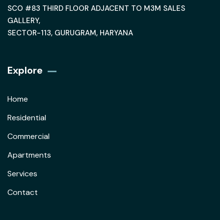
SCO #83 THIRD FLOOR ADJACENT TO M3M SALES
GALLERY,
SECTOR-113, GURUGRAM, HARYANA
Explore
Home
Residential
Commercial
Apartments
Services
Contact