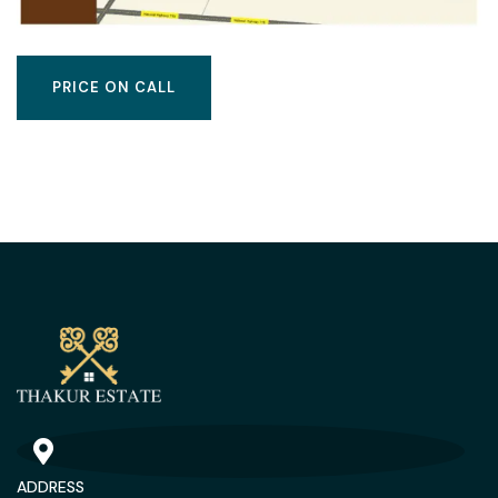
PRICE ON CALL
ADDRESS