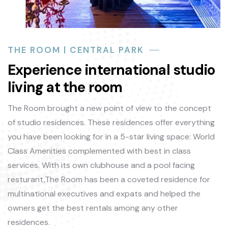
THE ROOM | CENTRAL PARK
Experience international studio
living at the room
The Room brought a new point of view to the concept
of studio residences. These residences offer everything
you have been looking for in a 5-star living space: World
Class Amenities complemented with best in class
services. With its own clubhouse and a pool facing
resturant,The Room has been a coveted residence for
multinational executives and expats and helped the
owners get the best rentals among any other
residences.