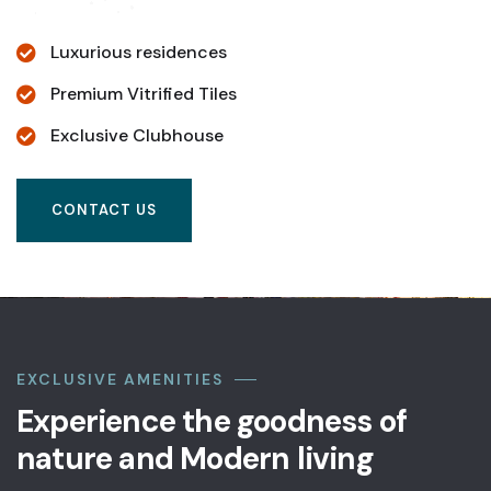
Luxurious residences
Premium Vitrified Tiles
Exclusive Clubhouse
CONTACT US
EXCLUSIVE AMENITIES
Experience the goodness of
nature and Modern living