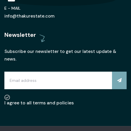
E - MAIL
info@thakurestate.com
Newsletter
Subscribe our newsletter to get our latest update &
news.
I agree to all terms and policies