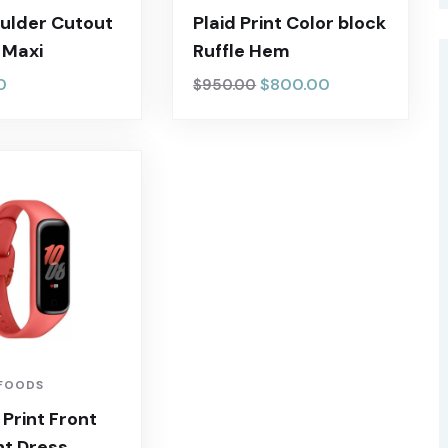
ulder Cutout
Plaid Print Color block
t Maxi
Ruffle Hem
0
$
800.00
$
950.00
FOODS
 Print Front
ht Dress