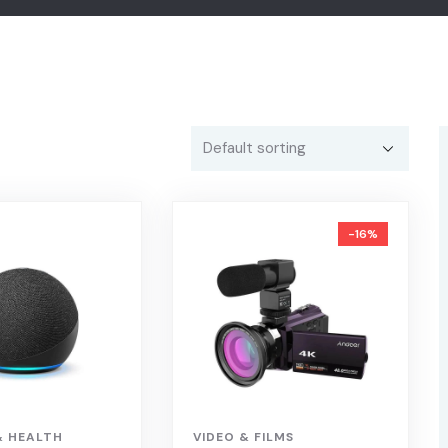
-16%
& HEALTH
VIDEO & FILMS