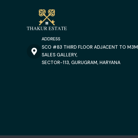
ADDRESS
SCO #83 THIRD FLOOR ADJACENT TO M3M
SALES GALLERY,
SECTOR-113, GURUGRAM, HARYANA