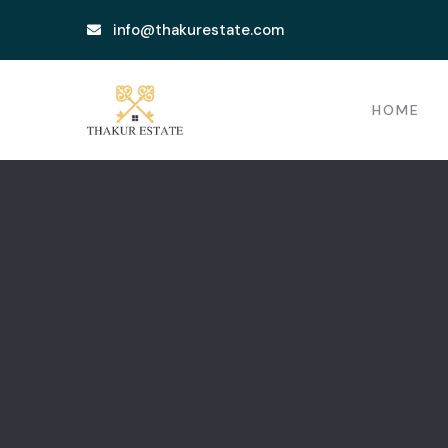
info@thakurestate.com
HOME