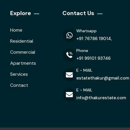
Explore
Contact Us
Home
Whatsapp
+91 76786 19014,
Residential
Phone
Commercial
+91 99101 93746
Apartments
E - MAIL
Services
estatethakur@gmail.com
Contact
E - MAIL
info@thakurestate.com