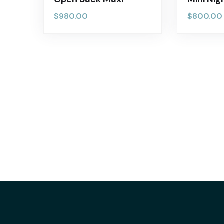
$
980.00
$
800.00