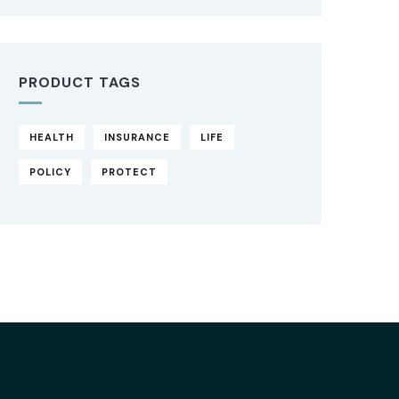
PRODUCT TAGS
HEALTH
INSURANCE
LIFE
POLICY
PROTECT