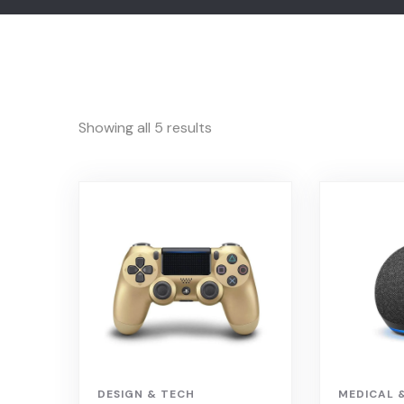
Showing all 5 results
DESIGN & TECH
MEDICAL 