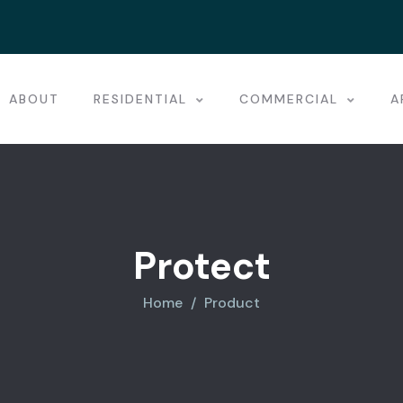
ABOUT
RESIDENTIAL
COMMERCIAL
A
Protect
Home
Product