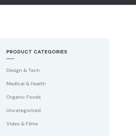
PRODUCT CATEGORIES
Design & Tech
Medical & Health
Organic Foods
Uncategorized
Video & Films