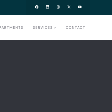
PARTMENTS
SERVICES
CONTACT