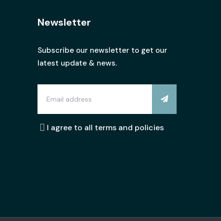
Newsletter
Subscribe our newsletter to get our
latest update & news.
I agree to all terms and policies