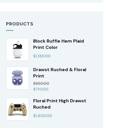
PRODUCTS
Block Ruffle Hem Plaid
Print Color
$
1,180.00
Drawst Ruched & Floral
Print
$
850.00
$
710.00
Floral Print High Drawst
Ruched
$
1,800.00