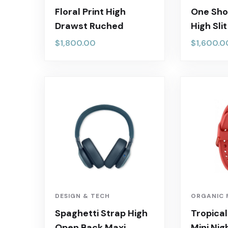
Floral Print High
One Sho
Drawst Ruched
High Sli
$
1,800.00
$
1,600.0
DESIGN & TECH
ORGANIC 
Spaghetti Strap High
Tropical
Open Back Maxi
Mini Nig