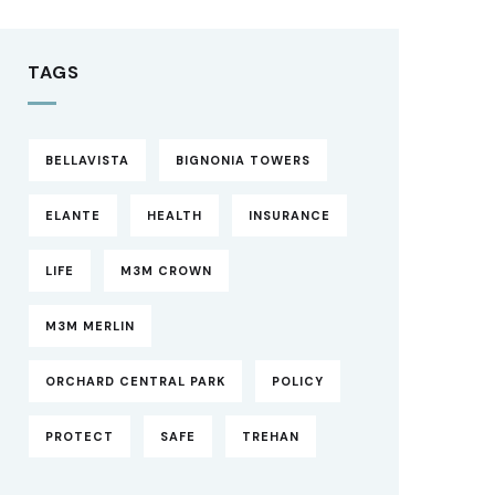
TAGS
BELLAVISTA
BIGNONIA TOWERS
ELANTE
HEALTH
INSURANCE
LIFE
M3M CROWN
M3M MERLIN
ORCHARD CENTRAL PARK
POLICY
PROTECT
SAFE
TREHAN