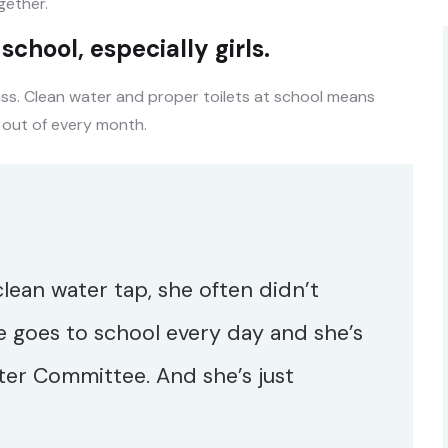
ether.
chool, especially girls.
ass. Clean water and proper toilets at school means
 out of every month.
 clean water tap, she often didn’t
e goes to school every day and she’s
ter Committee. And she’s just