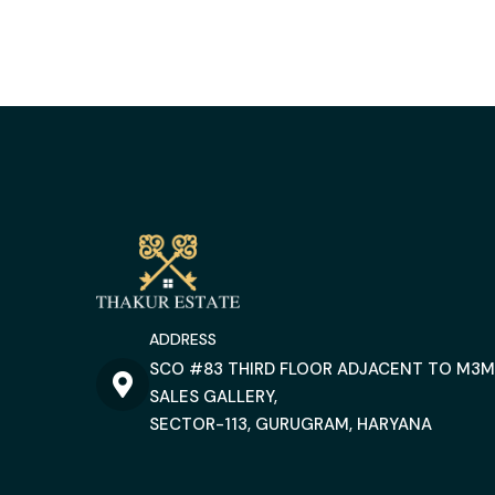
ADDRESS
SCO #83 THIRD FLOOR ADJACENT TO M3M
SALES GALLERY,
SECTOR-113, GURUGRAM, HARYANA