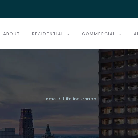
ABOUT
RESIDENTIAL
COMMERCIAL
A
Home
Life insurance