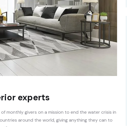
rior experts
f monthly givers on a mission to end the water crisis in
countries around the world, giving anything they can to