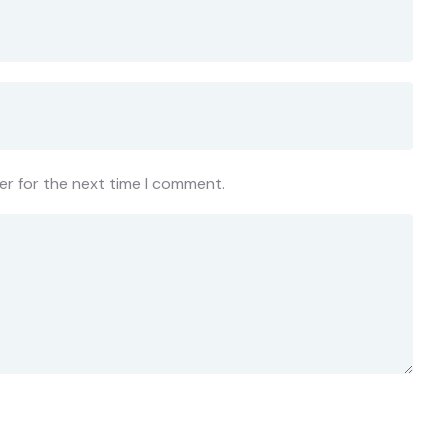
er for the next time I comment.