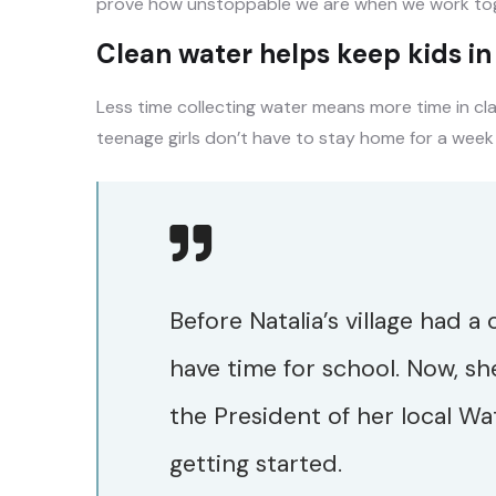
prove how unstoppable we are when we work tog
Clean water helps keep kids in s
Less time collecting water means more time in cl
teenage girls don’t have to stay home for a week
Before Natalia’s village had a
have time for school. Now, sh
the President of her local Wa
getting started.