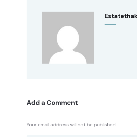
Estatetha
Add a Comment
Your email address will not be published.