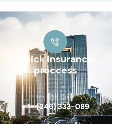
Quick insurance
proccess
Talk to an expert
+ 1- (246) 333-089