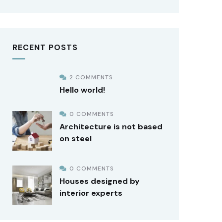
RECENT POSTS
2 COMMENTS
Hello world!
0 COMMENTS
Architecture is not based
on steel
0 COMMENTS
Houses designed by
interior experts