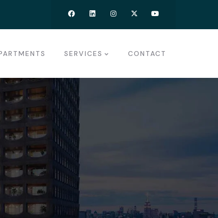
PARTMENTS
SERVICES
CONTACT