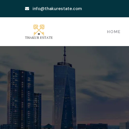
info@thakurestate.com
HOME