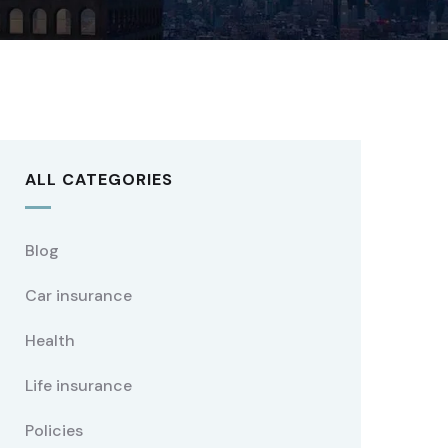
ALL CATEGORIES
Blog
Car insurance
Health
Life insurance
Policies