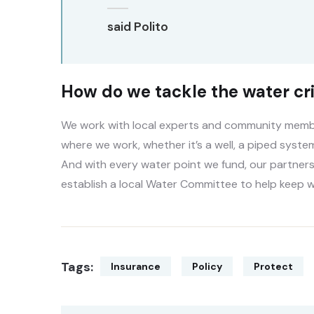
said Polito
How do we tackle the water cri
We work with local experts and community member
where we work, whether it’s a well, a piped system
And with every water point we fund, our partners
establish a local Water Committee to help keep w
Tags:
Insurance
Policy
Protect