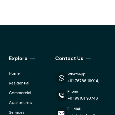
Explore
Contact Us
Home
Whatsapp
+91 76786 19014,
Residential
Phone
Commercial
+91 99101 93746
Apartments
E - MAIL
Services