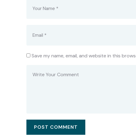
Save my name, email, and website in this brows