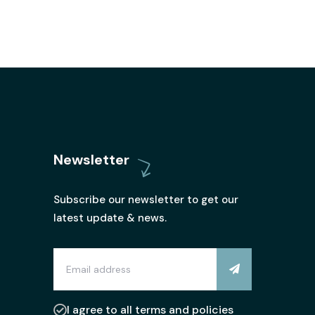
Newsletter
Subscribe our newsletter to get our
latest update & news.
I agree to all terms and policies