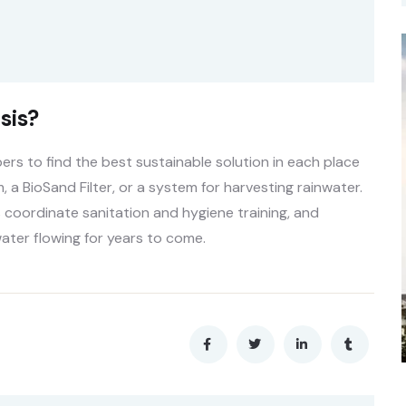
sis?
s to find the best sustainable solution in each place
, a BioSand Filter, or a system for harvesting rainwater.
 coordinate sanitation and hygiene training, and
ater flowing for years to come.