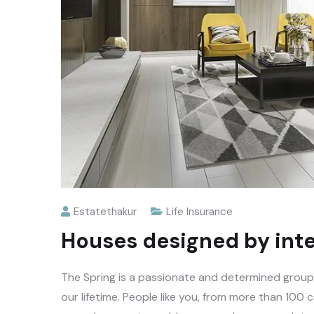
Estatethakur
Life Insurance
Houses designed by inte
The Spring is a passionate and determined group o
our lifetime. People like you, from more than 100 