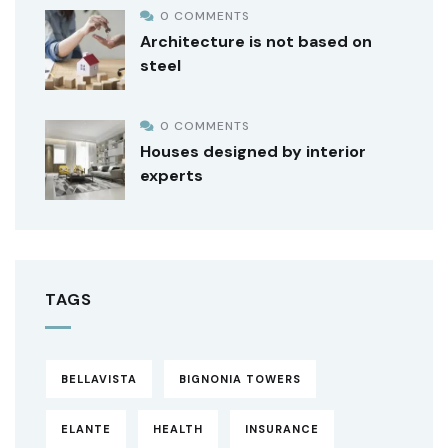
0 COMMENTS
Architecture is not based on
steel
0 COMMENTS
Houses designed by interior
experts
TAGS
BELLAVISTA
BIGNONIA TOWERS
ELANTE
HEALTH
INSURANCE