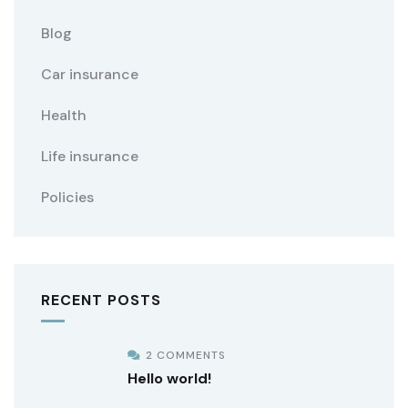
Blog
Car insurance
Health
Life insurance
Policies
RECENT POSTS
2 COMMENTS
Hello world!