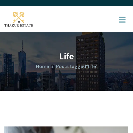
Life
Home
Posts tagged"Life"