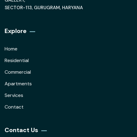
GALLERY,
SECTOR-113, GURUGRAM, HARYANA
Explore
Home
Residential
Commercial
Apartments
Services
Contact
Contact Us