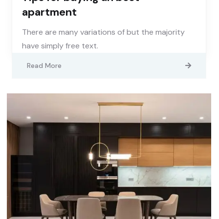
apartment
There are many variations of but the majority
have simply free text.
Read More