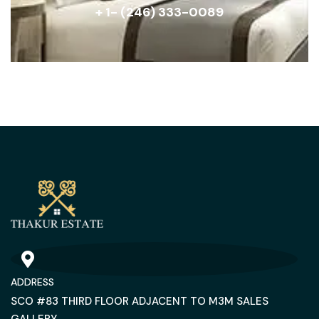
+ 1- (246) 333-0089
ADDRESS
SCO #83 THIRD FLOOR ADJACENT TO M3M SALES