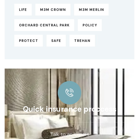
LIFE
M3M CROWN
M3M MERLIN
ORCHARD CENTRAL PARK
POLICY
PROTECT
SAFE
TREHAN
Quick insurance proccess
Talk to an expert