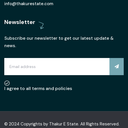
info@thakurestate.com
Newsletter
Subscribe our newsletter to get our latest update &
news.
I agree to all terms and policies
© 2024 Copyrights by Thakur E State. All Rights Reserved.