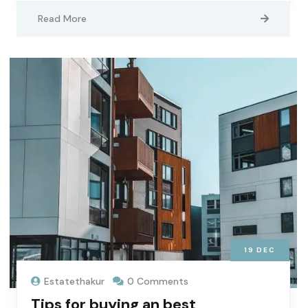
Read More
19
DEC
Estatethakur
0 Comments
Tips for buying an best