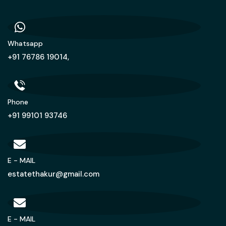
Whatsapp
+91 76786 19014,
Phone
+91 99101 93746
E - MAIL
estatethakur@gmail.com
E - MAIL