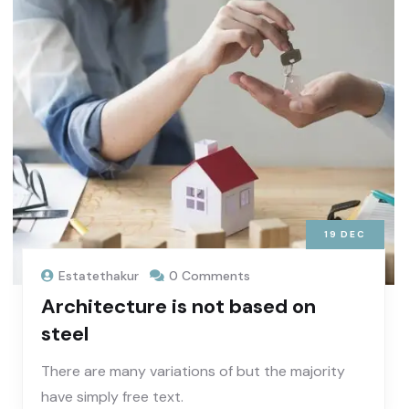
19
DEC
Estatethakur
0 Comments
Architecture is not based on
steel
There are many variations of but the majority
have simply free text.