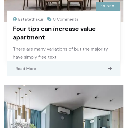
19
DEC
Estatethakur
0 Comments
Four tips can increase value
apartment
There are many variations of but the majority
have simply free text.
Read More