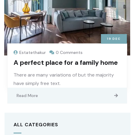
19
DEC
Estatethakur
0 Comments
A perfect place for a family home
There are many variations of but the majority
have simply free text.
Read More
ALL CATEGORIES