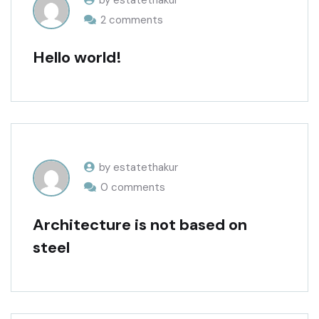
by estatethakur
2 comments
Hello world!
by estatethakur
0 comments
Architecture is not based on
steel