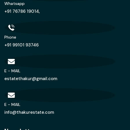
Whatsapp
+91 76786 19014,
Phone
+91 99101 93746
E - MAIL
estatethakur@gmail.com
E - MAIL
info@thakurestate.com