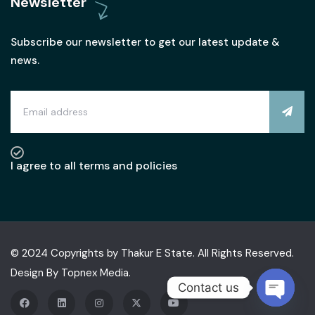
Newsletter
Subscribe our newsletter to get our latest update &
news.
I agree to all terms and policies
© 2024 Copyrights by Thakur E State. All Rights Reserved.
Design By
Topnex Media.
Contact us
OPEN C