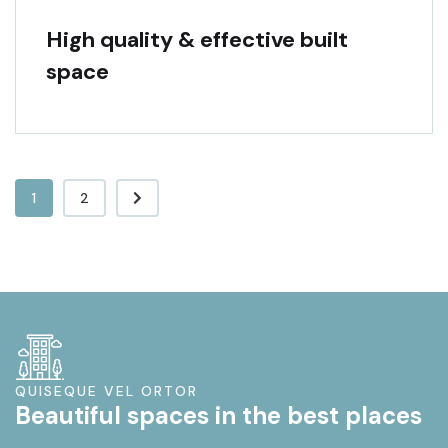
High quality & effective built
space
1
2
QUISEQUE VEL ORTOR
Beautiful spaces in the best places