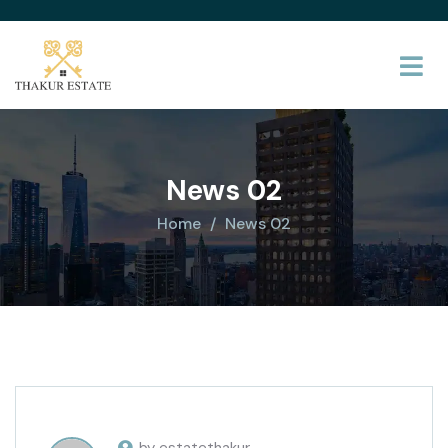
News 02
Home
News 02