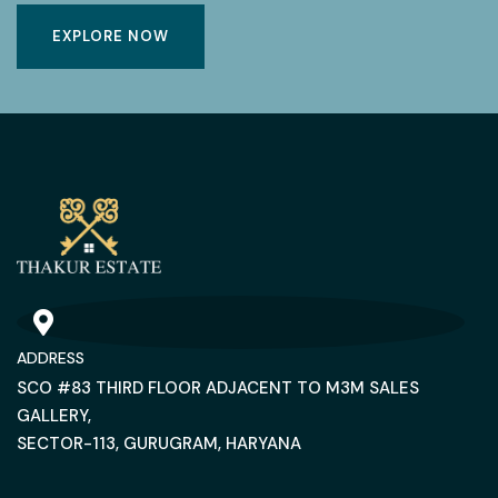
EXPLORE NOW
ADDRESS
SCO #83 THIRD FLOOR ADJACENT TO M3M SALES
GALLERY,
SECTOR-113, GURUGRAM, HARYANA