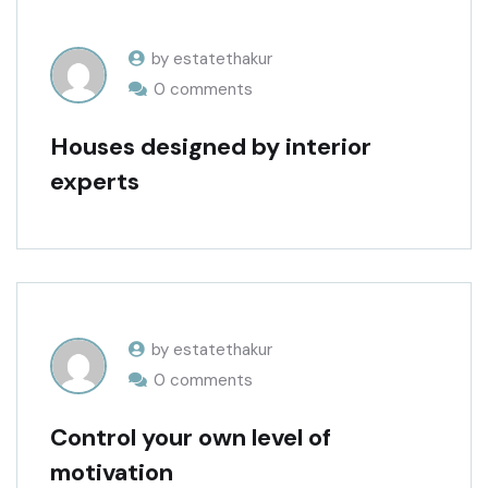
by estatethakur
0 comments
Houses designed by interior
experts
by estatethakur
0 comments
Control your own level of
motivation