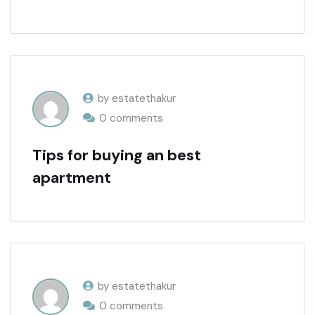
by estatethakur
0 comments
Tips for buying an best
apartment
by estatethakur
0 comments