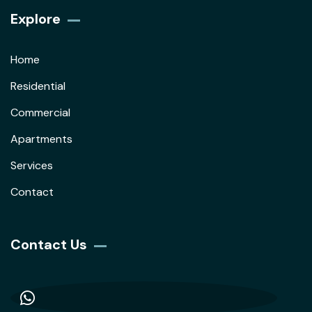
Explore
Home
Residential
Commercial
Apartments
Services
Contact
Contact Us