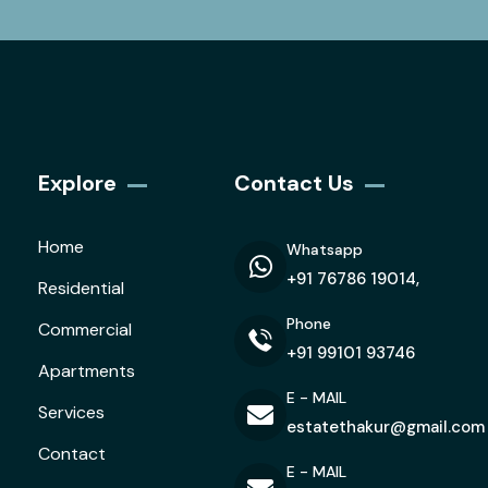
Explore
Contact Us
Home
Whatsapp
+91 76786 19014,
Residential
Phone
Commercial
+91 99101 93746
Apartments
E - MAIL
Services
estatethakur@gmail.com
Contact
E - MAIL