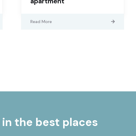
apartment
Read More
 in the best places