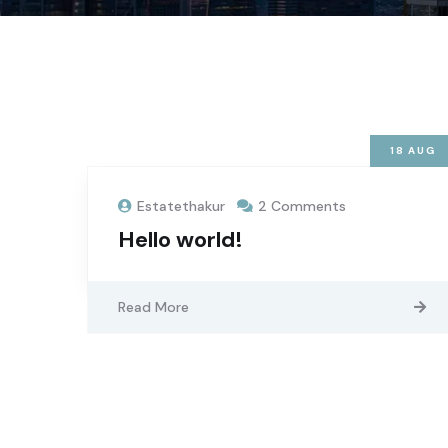
18
AUG
Estatethakur
2 Comments
Hello world!
Read More