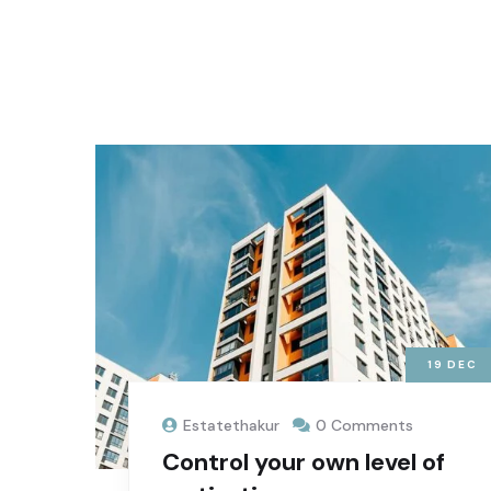
19
DEC
Estatethakur
0 Comments
Control your own level of