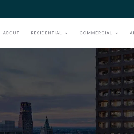
ABOUT
RESIDENTIAL
COMMERCIAL
A