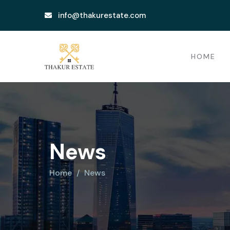
info@thakurestate.com
HOME
News
Home
News