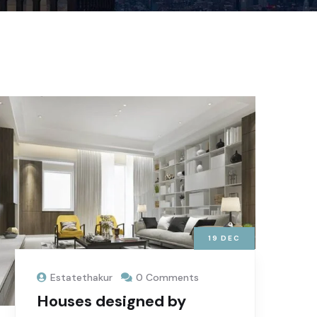
19
DEC
Estatethakur
0 Comments
Houses designed by