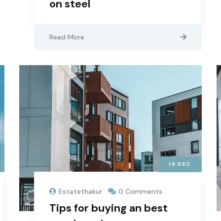
on steel
Read More
19
DEC
Estatethakur
0 Comments
Tips for buying an best