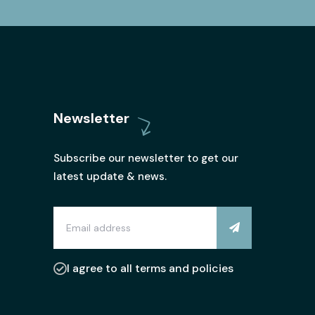
Newsletter
Subscribe our newsletter to get our
latest update & news.
I agree to all terms and policies