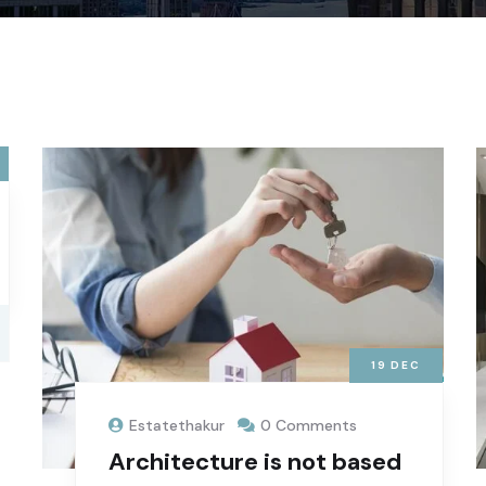
19
DEC
Estatethakur
0 Comments
Architecture is not based