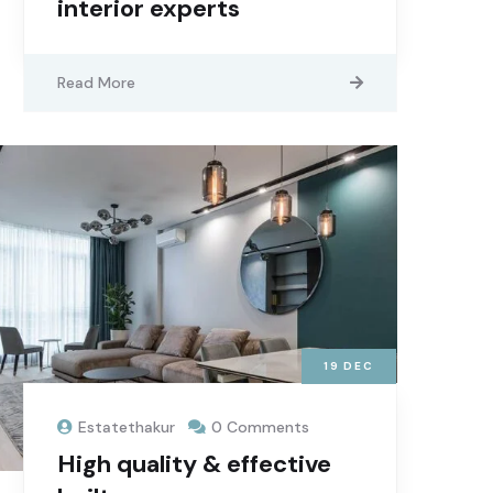
interior experts
Read More
19
DEC
Estatethakur
0 Comments
High quality & effective