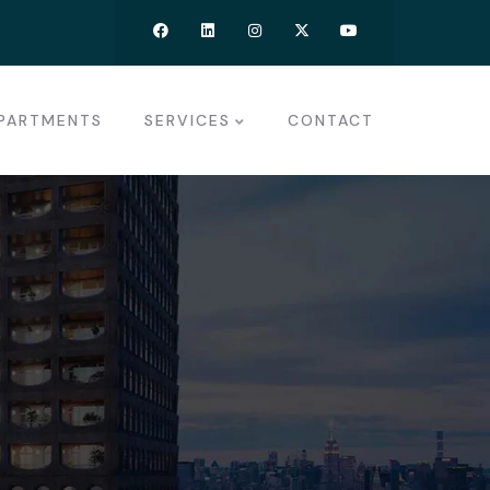
PARTMENTS
SERVICES
CONTACT