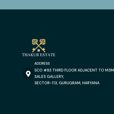
ADDRESS
SCO #83 THIRD FLOOR ADJACENT TO M3M
SALES GALLERY,
SECTOR-113, GURUGRAM, HARYANA