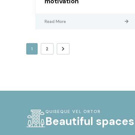
motivation
Read More
1
2
QUISEQUE VEL ORTOR
Beautiful spaces