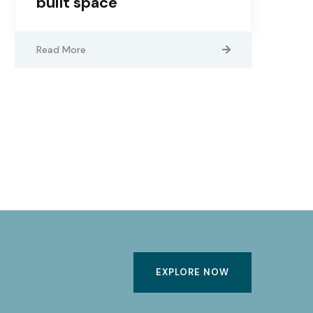
built space
Read More
EXPLORE NOW