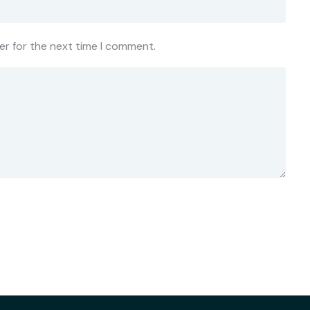
er for the next time I comment.