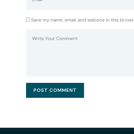
Save my name, email, and website in this brows