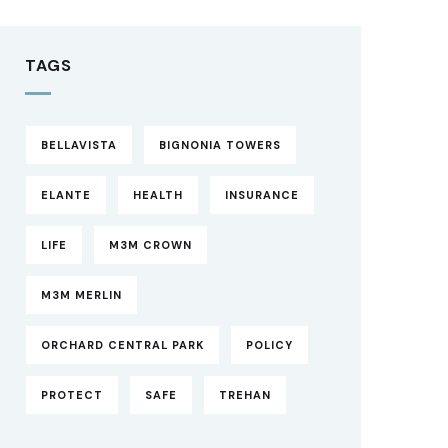
TAGS
BELLAVISTA
BIGNONIA TOWERS
ELANTE
HEALTH
INSURANCE
LIFE
M3M CROWN
M3M MERLIN
ORCHARD CENTRAL PARK
POLICY
PROTECT
SAFE
TREHAN