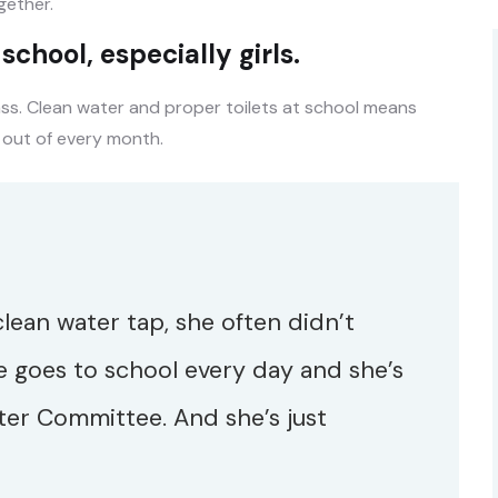
ether.
chool, especially girls.
ass. Clean water and proper toilets at school means
 out of every month.
 clean water tap, she often didn’t
e goes to school every day and she’s
ter Committee. And she’s just