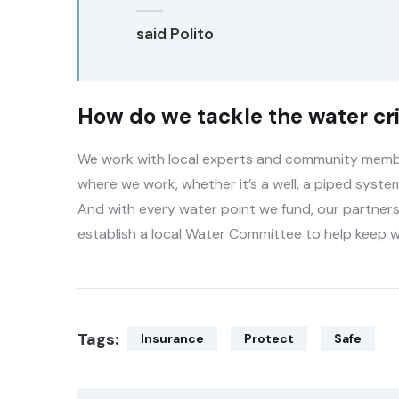
said Polito
How do we tackle the water cri
We work with local experts and community member
where we work, whether it’s a well, a piped system
And with every water point we fund, our partners
establish a local Water Committee to help keep w
Tags:
Insurance
Protect
Safe