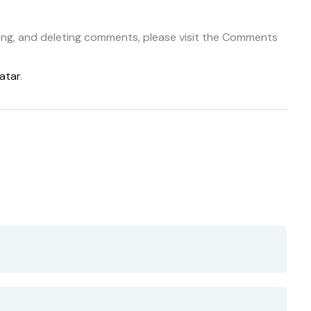
ting, and deleting comments, please visit the Comments
atar
.