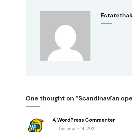
Estatetha
One thought on “Scandinavian ope
A WordPress Commenter
December 14, 2022