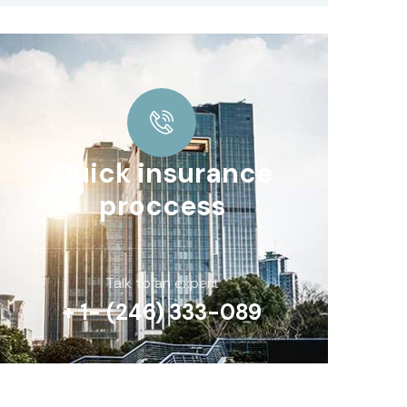
Quick insurance
proccess
Talk to an expert
+ 1- (246) 333-089