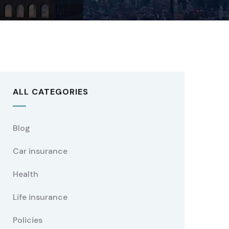
ALL CATEGORIES
Blog
Car insurance
Health
Life insurance
Policies