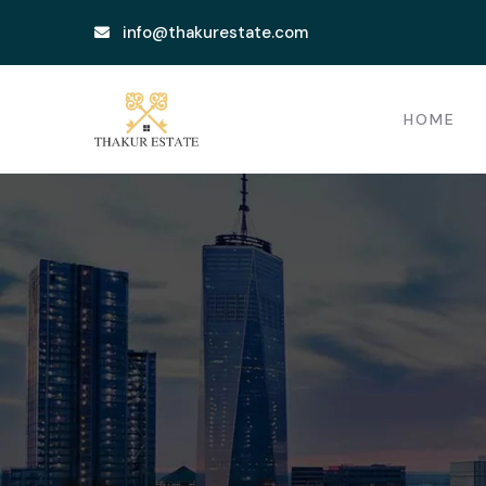
info@thakurestate.com
HOME