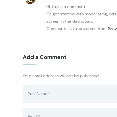
Hi, this is a comment.
To get started with moderating, edi
screen in the dashboard.
Commenter avatars come from
Grav
Add a Comment
Your email address will not be published.