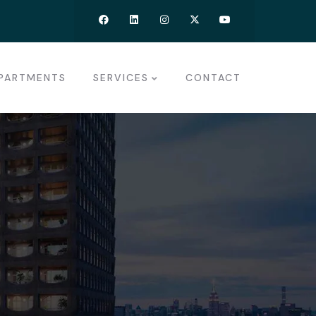
PARTMENTS
SERVICES
CONTACT