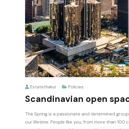
Estatethakur
Policies
Scandinavian open spac
The Spring is a passionate and determined group o
our lifetime. People like you, from more than 100 