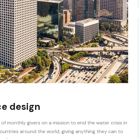
e design
f monthly givers on a mission to end the water crisis in
countries around the world, giving anything they can to