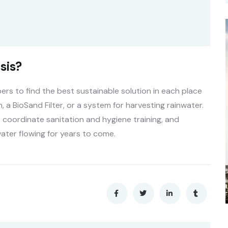
sis?
s to find the best sustainable solution in each place
, a BioSand Filter, or a system for harvesting rainwater.
 coordinate sanitation and hygiene training, and
ater flowing for years to come.