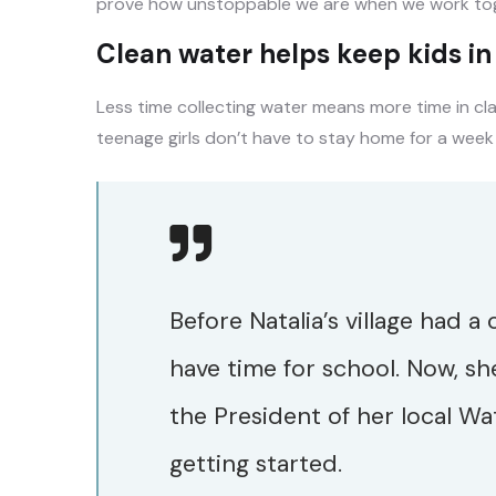
prove how unstoppable we are when we work tog
Clean water helps keep kids in s
Less time collecting water means more time in cl
teenage girls don’t have to stay home for a week
Before Natalia’s village had a
have time for school. Now, sh
the President of her local Wa
getting started.