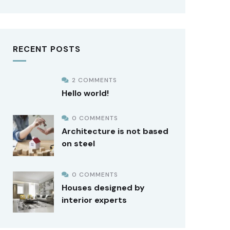
RECENT POSTS
2 COMMENTS
Hello world!
0 COMMENTS
Architecture is not based
on steel
0 COMMENTS
Houses designed by
interior experts