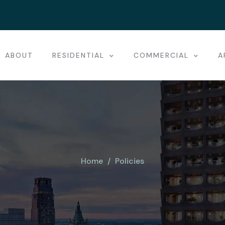
ABOUT
RESIDENTIAL
COMMERCIAL
A
Home
Policies