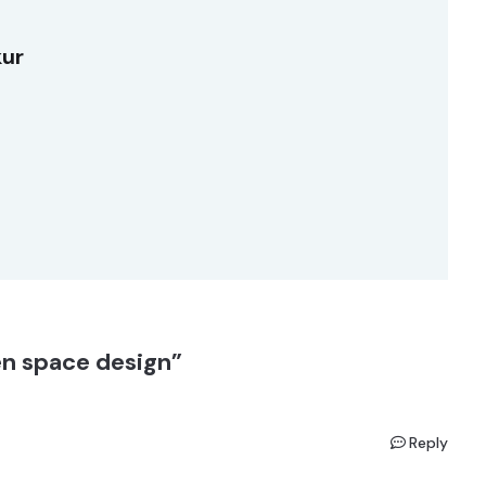
kur
n space design”
Reply