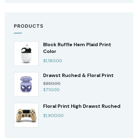
PRODUCTS
Block Ruffle Hem Plaid Print
Color
$
1,180.00
Drawst Ruched & Floral Print
$
850.00
$
710.00
Floral Print High Drawst Ruched
$
1,800.00