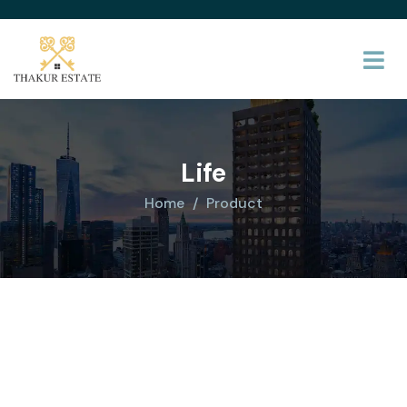
Life
Home
Product