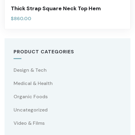
Thick Strap Square Neck Top Hem
$
860.00
PRODUCT CATEGORIES
Design & Tech
Medical & Health
Organic Foods
Uncategorized
Video & Films