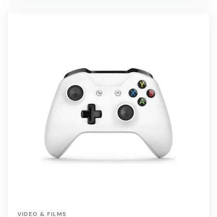
VIDEO & FILMS