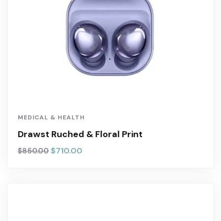
MEDICAL & HEALTH
Drawst Ruched & Floral Print
$
710.00
$
850.00