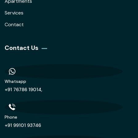
Apartments
Services
Contact
Contact Us
Whatsapp
+91 76786 19014,
Phone
+91 99101 93746