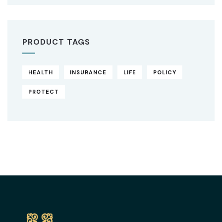
PRODUCT TAGS
HEALTH
INSURANCE
LIFE
POLICY
PROTECT