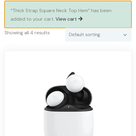
“Thick Strap Square Neck Top Hem” has been
added to your cart.
View cart
Showing all 4 results