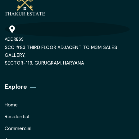
ADDRESS
SCO #83 THIRD FLOOR ADJACENT TO M3M SALES
GALLERY,
SECTOR-113, GURUGRAM, HARYANA
Explore
Home
Residential
Commercial