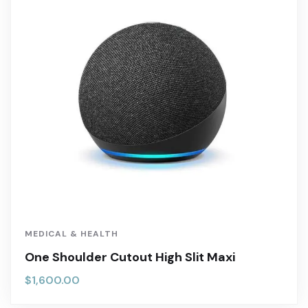
MEDICAL & HEALTH
One Shoulder Cutout High Slit Maxi
$
1,600.00