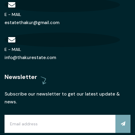
E - MAIL
estatethakur@gmail.com
E - MAIL
info@thakurestate.com
Newsletter
Subscribe our newsletter to get our latest update &
news.