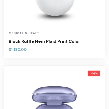
MEDICAL & HEALTH
Block Ruffle Hem Plaid Print Color
$
1,180.00
-16%