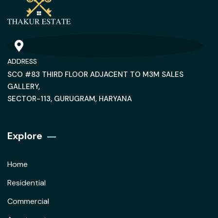
ADDRESS
SCO #83 THIRD FLOOR ADJACENT TO M3M SALES
GALLERY,
SECTOR-113, GURUGRAM, HARYANA
Explore
Home
Residential
Commercial