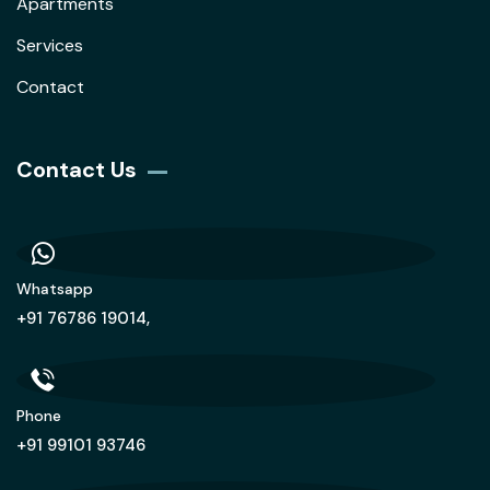
Apartments
Services
Contact
Contact Us
Whatsapp
+91 76786 19014,
Phone
+91 99101 93746