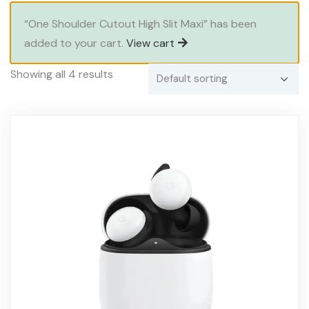
“One Shoulder Cutout High Slit Maxi” has been
added to your cart.
View cart
Showing all 4 results