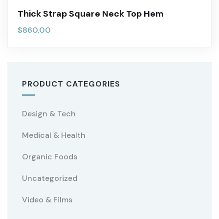
Thick Strap Square Neck Top Hem
$
860.00
PRODUCT CATEGORIES
Design & Tech
Medical & Health
Organic Foods
Uncategorized
Video & Films