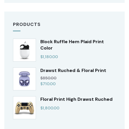
PRODUCTS
Block Ruffle Hem Plaid Print
Color
$
1,180.00
Drawst Ruched & Floral Print
$
850.00
$
710.00
Floral Print High Drawst Ruched
$
1,800.00