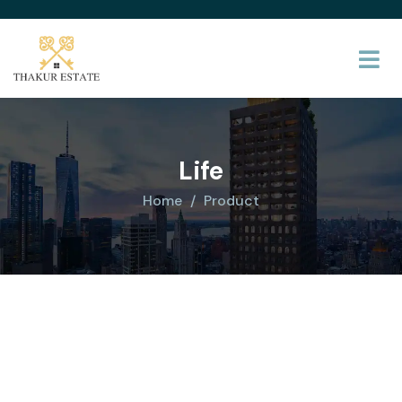
Life
Home
Product