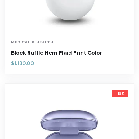
MEDICAL & HEALTH
Block Ruffle Hem Plaid Print Color
$
1,180.00
-16%