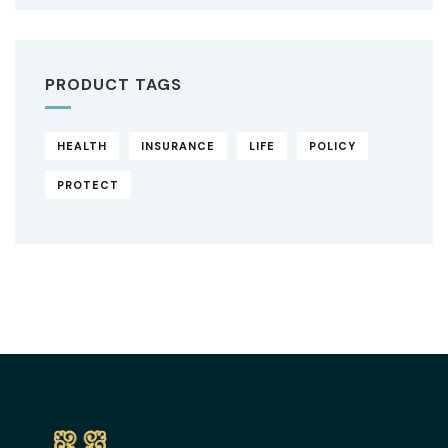
PRODUCT TAGS
HEALTH
INSURANCE
LIFE
POLICY
PROTECT