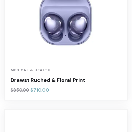
MEDICAL & HEALTH
Drawst Ruched & Floral Print
$
710.00
$
850.00