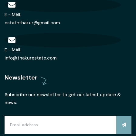
E - MAIL
estatethakur@gmail.com
E - MAIL
info@thakurestate.com
Newsletter
Subscribe our newsletter to get our latest update &
news.