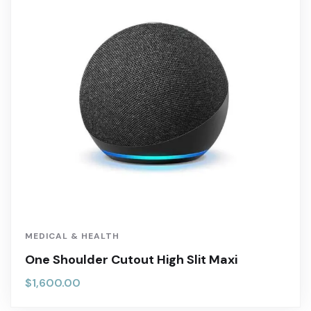
MEDICAL & HEALTH
One Shoulder Cutout High Slit Maxi
$
1,600.00