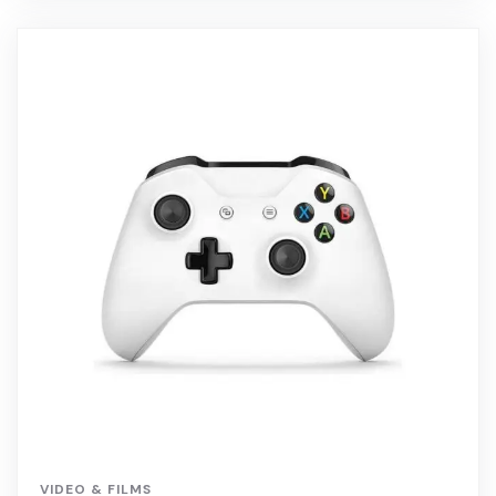
VIDEO & FILMS