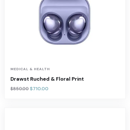
MEDICAL & HEALTH
Drawst Ruched & Floral Print
$
710.00
$
850.00