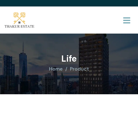
Life
Home
Product