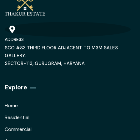
ADDRESS
SCO #83 THIRD FLOOR ADJACENT TO M3M SALES
GALLERY,
SECTOR-113, GURUGRAM, HARYANA
Explore
Home
Residential
Commercial