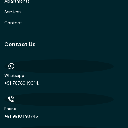
Apartments
Services
Contact
Contact Us
Whatsapp
+91 76786 19014,
Phone
+91 99101 93746