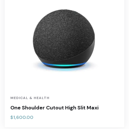
MEDICAL & HEALTH
One Shoulder Cutout High Slit Maxi
$
1,600.00