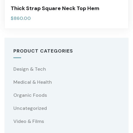
Thick Strap Square Neck Top Hem
$
860.00
PRODUCT CATEGORIES
Design & Tech
Medical & Health
Organic Foods
Uncategorized
Video & Films