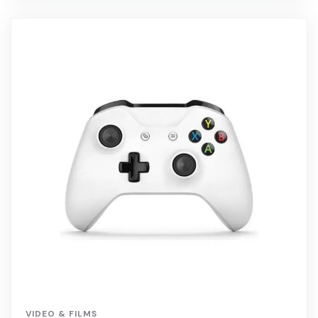
VIDEO & FILMS