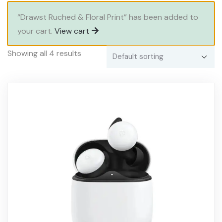
“Drawst Ruched & Floral Print” has been added to
your cart.
View cart
Showing all 4 results