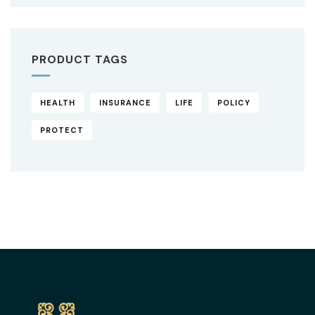
PRODUCT TAGS
HEALTH
INSURANCE
LIFE
POLICY
PROTECT