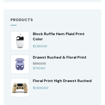
PRODUCTS
Block Ruffle Hem Plaid Print
Color
$
1,180.00
Drawst Ruched & Floral Print
$
850.00
$
710.00
Floral Print High Drawst Ruched
$
1,800.00