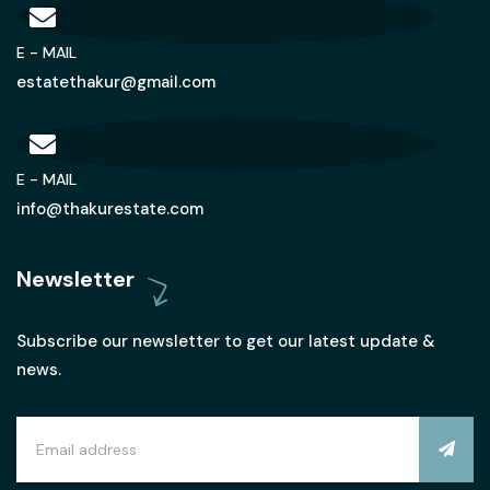
E - MAIL
estatethakur@gmail.com
E - MAIL
info@thakurestate.com
Newsletter
Subscribe our newsletter to get our latest update &
news.