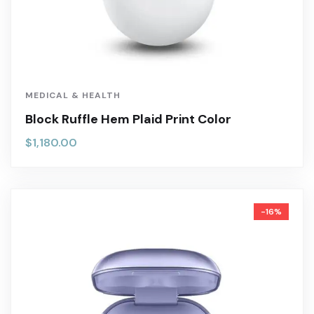
MEDICAL & HEALTH
Block Ruffle Hem Plaid Print Color
$
1,180.00
-16%